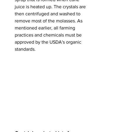
juice is heated up.
 The crystals are 
then centrifuged and washed to 
remove most of the molasses. As 
mentioned earlier, all farming 
practices and chemicals must be 
approved by the USDA's organic 
standards. 