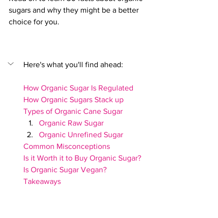
sugars and why they might be a better 
choice for you.
Here's what you'll find ahead:
How Organic Sugar Is Regulated
How Organic Sugars Stack up
Types of Organic Cane Sugar
Organic Raw Sugar
Organic Unrefined Sugar
Common Misconceptions
Is it Worth it to Buy Organic Sugar?
Is Organic Sugar Vegan?
Takeaways