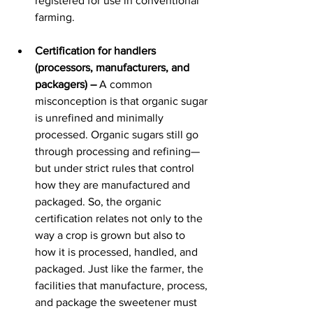
registered for use in conventional 
farming.
Certification for handlers 
(processors, manufacturers, and 
packagers) –
 A common 
misconception is that organic sugar 
is unrefined and minimally 
processed. Organic sugars still go 
through processing and refining—
but under strict rules that control 
how they are manufactured and 
packaged.​ So, the organic 
certification relates not only to the 
way a crop is grown but also to 
how it is processed, handled, and 
packaged. Just like the farmer, the 
facilities that manufacture, process, 
and package the sweetener must 