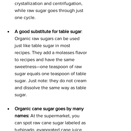
crystallization and centrifugation, 
while raw sugar goes through just 
one cycle.
A good substitute for table sugar
: 
Organic raw sugars can be used 
just like table sugar in most 
recipes. They add a molasses flavor 
to recipes and have the same 
sweetness—one teaspoon of raw 
sugar equals one teaspoon of table 
sugar. Just note: they do not cream 
and dissolve the same way as table 
sugar.
Organic cane sugar goes by many 
names: 
At the supermarket, you 
can spot raw cane sugar labeled as 
turbinado, evaporated cane juice, 