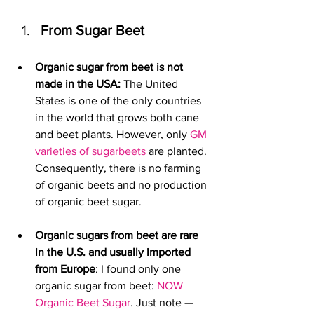
From Sugar Beet
Organic sugar from beet is not 
made in the USA:
 The United 
States is one of the only countries 
in the world that grows both cane 
and beet plants. However, only 
GM 
varieties of sugarbeets
 are planted. 
Consequently, there is no farming 
of organic beets and no production 
of organic beet sugar. 
Organic sugars from beet are rare 
in the U.S. and usually imported 
from Europe
: I found only one 
organic sugar from beet: 
NOW 
Organic Beet Sugar
. Just note — 