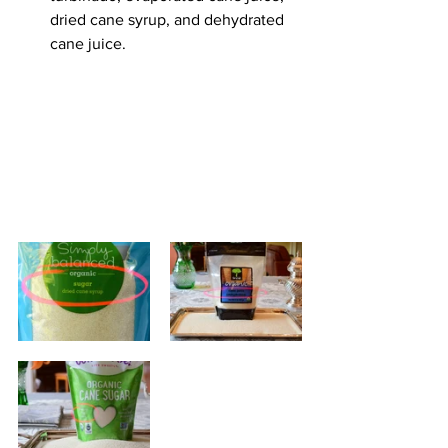
dried cane syrup, and dehydrated 
cane juice.