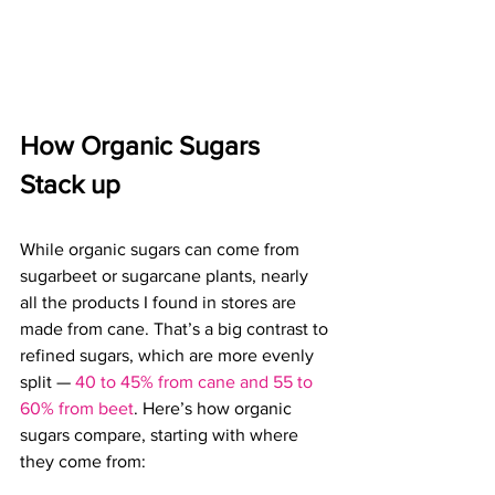
How Organic Sugars 
Stack up
While organic sugars can come from 
sugarbeet or sugarcane plants, 
nearly 
all the products I found in stores are 
made from cane. That’s a big contrast to 
refined sugars, which are more evenly 
split — 
40 to 45% from cane and 55 to 
60% from beet
. 
Here’s how organic 
sugars compare, starting with where 
they come from: