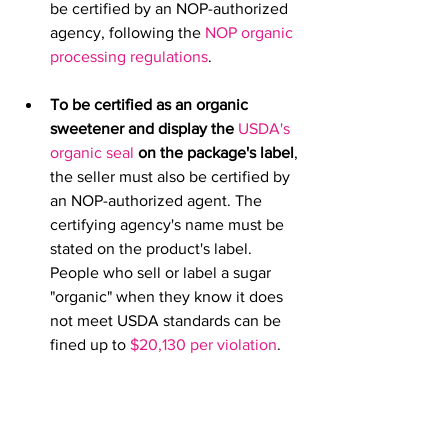
be certified by an NOP-authorized 
agency, following the 
NOP organic 
processing regulations
.
To be certified as an organic 
sweetener and display the 
USDA's 
organic seal
 on the package's label
, 
the seller must also be certified by 
an NOP-authorized agent. The 
certifying agency's name must be 
stated on the product's label. 
People who sell or label a sugar 
"organic" when they know it does 
not meet USDA standards can be 
fined up to 
$20,130 per violation
. 