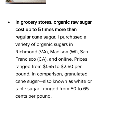
In grocery stores, organic raw sugar 
cost up to 5 times more than 
regular cane sugar
. I purchased a 
variety of organic sugars in 
Richmond (VA), Madison (WI), San 
Francisco (CA), and online. Prices 
ranged from $1.65 to $2.60 per 
pound. 
In comparison, granulated 
cane sugar—also known as white or 
table sugar—ranged from
 50 to 65 
cents per pound.