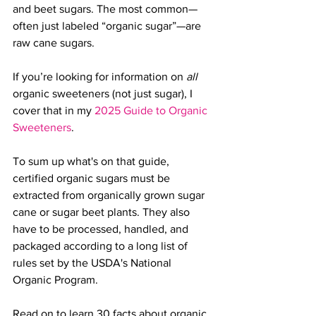
and beet sugars. 
The most common—
often just labeled “organic sugar”—are 
raw cane sugars.
If you’re looking for information on 
all
organic sweeteners (not just sugar), I 
cover that in my 
2025 Guide to Organic 
Sweeteners
.
To sum up what's on that guide, 
certified organic sugars must be 
extracted from organically grown sugar 
cane or sugar beet plants. They also 
have to be processed, handled, and 
packaged according to a long list of 
rules set by the USDA's National 
Organic Program
. 
Read on to learn 30 facts about organic 