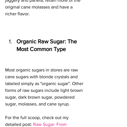
jaggery and panela, retain more of the 
original cane molasses and have a 
richer flavor.
Organic Raw Sugar: The 
Most Common Type
Most organic sugars in stores are raw 
cane sugars with blonde crystals and 
labeled simply as "organic sugar". Other 
forms of raw sugars include light brown 
sugar, dark brown sugar, powdered 
sugar, molasses, and cane syrup.
For the full scoop, check out my 
detailed post: 
Raw Sugar: From 