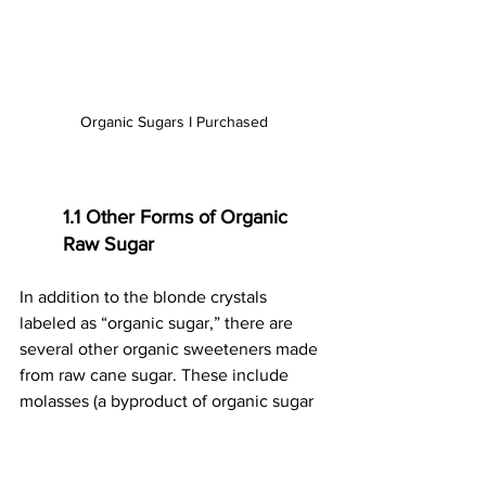
Organic Sugars I Purchased
1.1 Other Forms of Organic 
Raw Sugar
In addition to the blonde crystals 
labeled as “organic sugar,” there are 
several other organic sweeteners made 
from raw cane sugar. These include 
molasses (a byproduct of organic sugar 
production), brown sugars, powdered 
sugar, and cane syrup—each made by 
blending organic sugar with other 