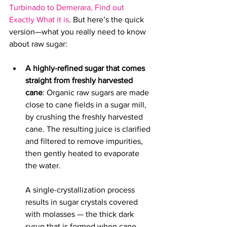
Turbinado to Demerara, Find out 
Exactly What it is
. 
But here’s the quick 
version—what you really need to know 
about raw sugar:
A highly-refined sugar that comes 
straight from freshly harvested 
cane
: Organic raw sugars are 
made 
close to cane fields in a sugar mill, 
by crushing the freshly harvested 
cane. The resulting juice is clarified 
and filtered to remove impurities, 
then gently heated to evaporate 
the water. 
A single-crystallization process 
results in sugar crystals covered 
with molasses — the thick dark 
syrup that is formed when cane 