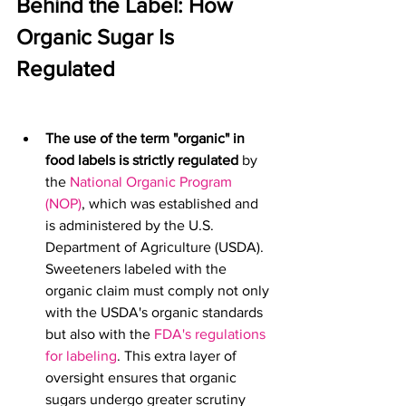
Behind the Label: How 
Organic Sugar Is 
Regulated
The use of the term "organic" in 
food labels is strictly regulated
 by 
the 
National Organic Program 
(NOP)
, which was established and 
is administered by the U.S. 
Department of Agriculture (USDA). 
Sweeteners labeled with the 
organic claim must comply not only 
with the USDA's organic standards 
but also with the 
FDA's 
regulations 
for labeling
. This extra layer of 
oversight ensures that organic 
sugars undergo greater scrutiny 