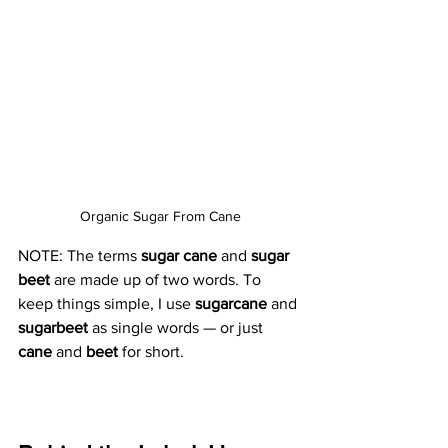
Organic Sugar From Cane
NOTE: The terms 
sugar cane 
and 
sugar 
beet
 are made up of two words. To 
keep things simple, I use 
sugarcane
 and 
sugarbeet
 as single words — or just 
cane
 and 
beet
 for short.