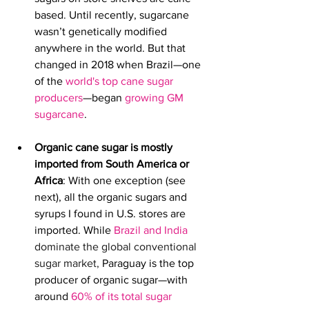
based
. 
Until recently, sugarcane 
wasn’t genetically modified 
anywhere in the world.
But that 
changed in 2018 when Brazil—one 
of the
world's top cane sugar 
producers
—began 
growing GM 
sugarcane
. 
Organic cane sugar is mostly 
imported from South America or 
Africa
: With one exception (see 
next), 
all the organic sugars and 
syrups I found in U.S. stores are 
imported. While
Brazil and India
dominate the global conventional 
sugar market, 
Paraguay is the top 
producer of organic sugar—with 
around 
60% of its total sugar 