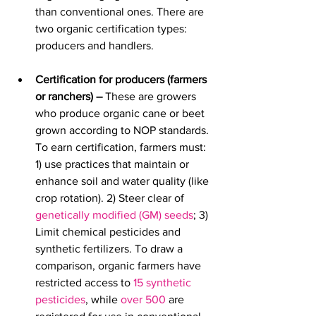
than conventional ones. There are 
two organic certification types: 
producers and handlers.
Certification for producers (farmers 
or ranchers) – 
These are growers 
who produce organic cane or beet 
grown according to NOP standards.
To earn certification, farmers must: 
1) use practices that maintain or 
enhance soil and water quality (
like 
crop rotation). 2) Steer clear of 
genetically modified (GM) seeds
; 3) 
Limit chemical pesticides and 
synthetic fertilizers. 
To draw a 
comparison, organic farmers have 
restricted access to 
15 synthetic 
pesticides
, while 
over 500
 are 