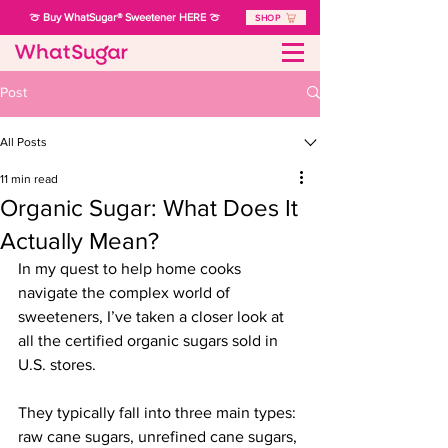
🍈 Buy WhatSugar® Sweetener HERE 🍈
SHOP
Post
All Posts
11 min read
Organic Sugar: What Does It
Actually Mean?
In my quest to help home cooks 
navigate the complex world of 
sweeteners, 
I’ve taken a closer look at 
all the certified organic sugars sold in 
U.S. stores.
They typically fall into three main types:
raw cane sugars, unrefined cane sugars, 