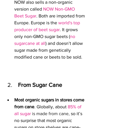
NOW also sells a non-organic 
version called 
NOW Non-GMO 
Beet Sugar
. Both are imported from 
Europe. 
Europe is the 
world's top 
producer of beet sugar
. It grows
only non-GMO sugar beets 
(
no 
sugarcane at all
)
and doesn’t allow 
sugar made from genetically 
modified cane or beets to be sold.
 From Sugar Cane
Most organic sugars in stores come 
from cane
. Globally, about 
85% of 
all sugar
 is made from cane, 
so it’s 
no surprise that most organic 
sugars on store shelves are cane-