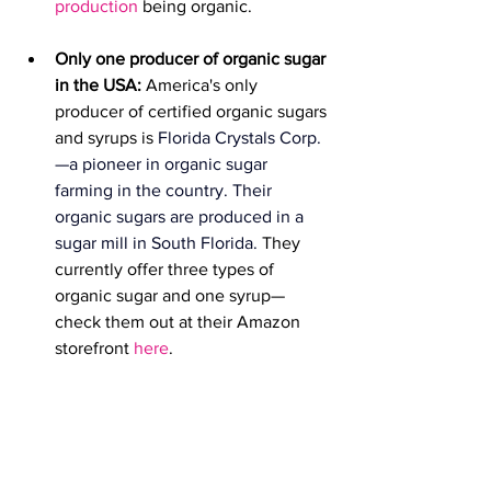
production
 being organic.
Only one producer of organic sugar 
in the USA: 
America's only 
producer of certified organic sugars 
and syrups is 
Florida Crystals Corp.
—a pioneer in organic sugar 
farming in the country. 
Their 
organic sugar
s are produced in a 
sugar mill in South Florida. 
They 
currently offer three types of 
organic sugar and one syrup—
check them out at their Amazon 
storefront 
here
.  