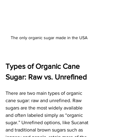
The only organic sugar made in the USA
Types of Organic Cane 
Sugar: Raw vs. Unrefined
There are two main types of organic 
cane sugar: raw and unrefined. Raw 
sugars are the most widely available 
and often labeled simply as “organic 
sugar.” Unrefined options, like Sucanat 
and traditional brown sugars such as 