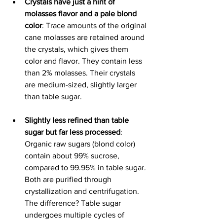
Crystals have just a hint of 
molasses flavor and a pale blond 
color
: Trace amounts of the original 
cane molasses are retained around 
the crystals, which gives them 
color and flavor. They contain less 
than 2% molasses. 
Their crystals 
are medium-sized, slightly larger 
than table sugar. 
Slightly less refined than table 
sugar but far less processed
: 
Organic raw sugars (blond color) 
contain about 99% sucrose, 
compared to 99.95% in table sugar. 
Both are purified through 
crystallization and centrifugation. 
The difference? Table sugar 
undergoes multiple cycles of 