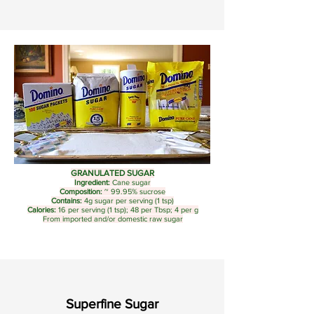
GRANULATED SUGAR
Ingredient:
Cane sugar
Composition:
~ 99.95% sucrose
Contains:
4g sugar per serving (1 tsp)
Calories:
16 per serving (1 tsp); 48 per Tbsp; 4 per g
From imported and/or domestic raw sugar
Superfine Sugar