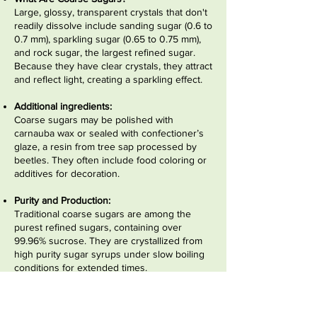
Large, glossy, transparent crystals that don't
readily dissolve include sanding sugar (0.6 to
0.7 mm), sparkling sugar (0.65 to 0.75 mm),
and rock sugar, the largest refined sugar.
Because they have clear crystals, they attract
and reflect light, creating a sparkling effect.
Additional ingredients:
Coarse sugars may be polished with
carnauba wax or sealed with confectioner’s
glaze, a resin from tree sap processed by
beetles. They often include food coloring or
additives for decoration.
Purity and Production:
Traditional coarse sugars are among the
purest refined sugars, containing over
99.96% sucrose. They are crystallized from
high purity sugar syrups under slow boiling
conditions for extended times.
Make Your Own:
Rock sugar (also called rock candy or sugar