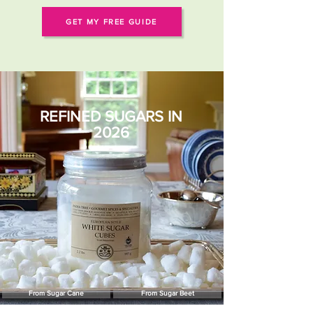
GET MY FREE GUIDE
REFINED SUGARS IN
2026
From Sugar Cane
From Sugar Beet