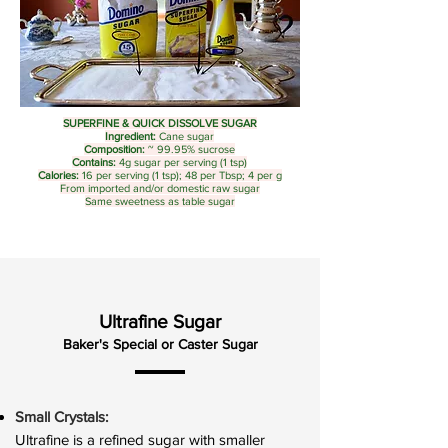
SUPERFINE & QUICK DISSOLVE SUGAR
Ingredient:
Cane sugar
Composition:
~ 99.95% sucrose
Contains:
4g sugar per serving (1 tsp)
Calories:
16 per serving (1 tsp); 48 per Tbsp; 4 per g
From imported and/or domestic raw sugar
Same sweetness as table sugar
Ultrafine Sugar
Baker's Special or Caster Sugar
Small Crystals:
Ultrafine is a refined sugar with smaller