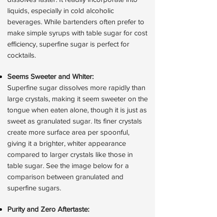
liquids, especially in cold alcoholic
beverages. While bartenders often prefer to
make simple syrups with table sugar for cost
efficiency, superfine sugar is perfect for
cocktails.
Seems Sweeter and Whiter:
Superfine sugar dissolves more rapidly than
large crystals, making it seem sweeter on the
tongue when eaten alone, though it is just as
sweet as granulated sugar. Its finer crystals
create more surface area per spoonful,
giving it a brighter, whiter appearance
compared to larger crystals like those in
table sugar. See the image below for a
comparison between granulated and
superfine sugars.
Purity and Zero Aftertaste: