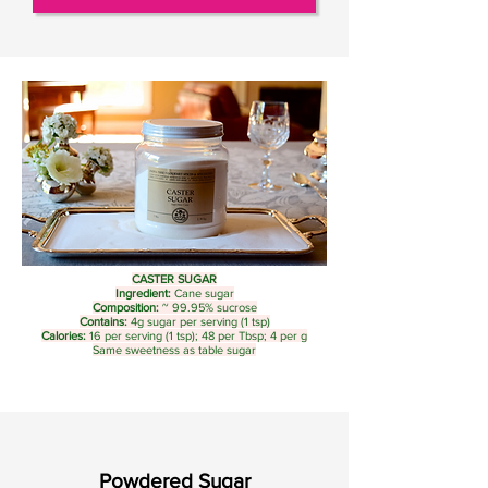
CASTER SUGAR
Ingredient:
Cane sugar
Composition:
~ 99.95% sucrose
Contains:
4g sugar per serving (1 tsp)
Calories:
16 per serving (1 tsp); 48 per Tbsp; 4 per g
Same sweetness as table sugar
Powdered Sugar