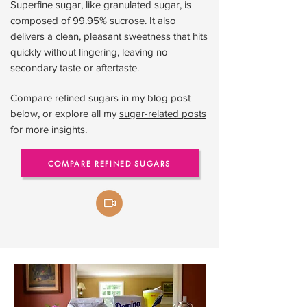
Superfine sugar, like granulated sugar, is
composed of 99.95% sucrose. It also
delivers a clean, pleasant sweetness that hits
quickly without lingering, leaving no
secondary taste or aftertaste.
Compare refined sugars in my blog post
below, or explore all my
sugar-related posts
for more insights.
COMPARE REFINED SUGARS