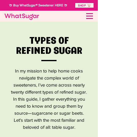
🍈 Buy WhatSugar® Sweetener HERE 🍈
SHOP
TYPES OF
REFINED SUGAR
In my mission to help home cooks
navigate the complex world of
sweeteners, I’ve come across nearly
twenty different types of refined sugar.
In this guide, I gather everything you
need to know and group them by
source—sugarcane or sugar beets.
Let's start with the most familiar and
beloved of all: table sugar.