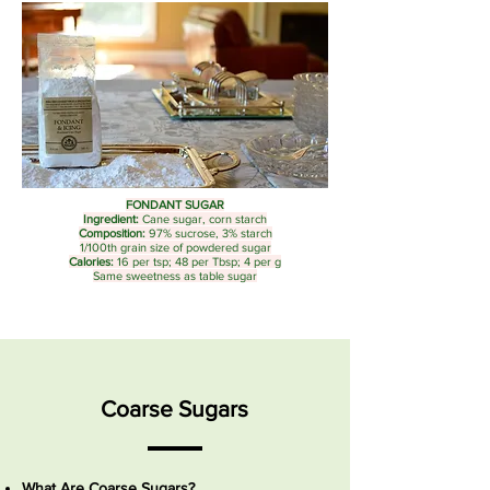
FONDANT SUGAR
Ingredient:
Cane sugar, corn starch
Composition:
97% sucrose, 3% starch
1/100th grain size of powdered sugar
Calories:
16 per tsp; 48 per Tbsp; 4 per g
Same sweetness as table sugar
Coarse Sugars
What Are Coarse Sugars?