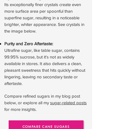
Its exceptionally finer crystals create even
more surface area per spoonful than
superfine sugar, resulting in a noticeable
brighter, whiter appearance. See crystals in
the image below.
Purity and Zero Aftertaste:
Ultrafine sugar, like table sugar, contains
99.95% sucrose, but it's not as widely
available in stores. It also delivers a clean,
pleasant sweetness that hits quickly without
lingering, leaving no secondary taste or
aftertaste.
Compare refined sugars in my blog post
below, or explore all my
sugar-related posts
for more insights.
COMPARE CANE SUGARS