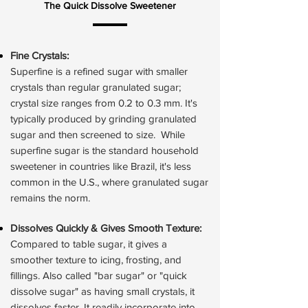
The Quick Dissolve Sweetener
Fine Crystals
:
Superfine is a refined sugar with smaller
crystals than regular granulated sugar;
crystal size ranges from 0.2 to 0.3 mm. ​It's
typically produced by grinding granulated
sugar and then screened to size. While
superfine sugar is the standard household
sweetener in countries like Brazil, it's less
common in the U.S., where granulated sugar
remains the norm.
Dissolves Quickly & Gives Smooth Texture:
Compared to table sugar, it gives a
smoother texture to icing, frosting, and
fillings. Also called "bar sugar" or "quick
dissolve sugar" as having small crystals, it
dissolves faster. It readily incorporate into