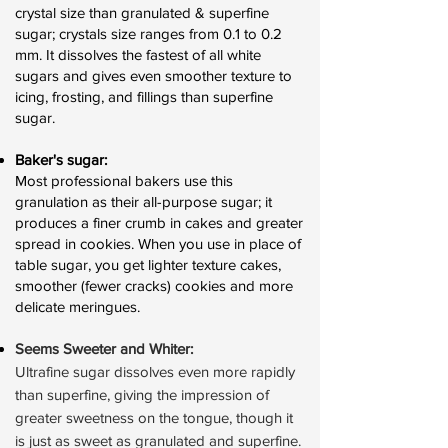
crystal size than granulated & superfine
sugar; crystals size ranges from 0.1 to 0.2
mm. It dissolves the fastest of all white
sugars and gives even smoother texture to
icing, frosting, and fillings than superfine
sugar.
Baker's sugar:
Most professional bakers use this
granulation as their all-purpose sugar; it
produces a finer crumb in cakes and greater
spread in cookies. When you use in place of
table sugar, you get lighter texture cakes,
smoother (fewer cracks) cookies and more
delicate meringues.
Seems Sweeter and Whiter:
Ultrafine sugar dissolves even more rapidly
than superfine, giving the impression of
greater sweetness on the tongue, though it
is just as sweet as granulated and superfine.