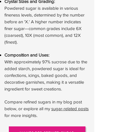
Crystal Sizes and Grading:
Powdered sugar is available in various
fineness levels, determined by the number
before an 'X.' A higher number indicates
finer sugar—common grades include 6X
(coarsest), 10X (most common), and 12X
(finest).
Composition and Uses:
With approximately 97% sucrose due to the
added starch, powdered sugar is ideal for
confections, icings, baked goods, and
decorative garnishes, making it a versatile
ingredient for sweet creations.
Compare refined sugars in my blog post
below, or explore all my
sugar-related posts
for more insights.