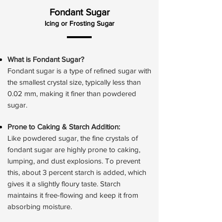
Fondant Sugar
Icing or Frosting Sugar
What is Fondant Sugar?
Fondant sugar is a type of refined sugar with
the smallest crystal size, typically less than
0.02 mm, making it finer than powdered
sugar.
Prone to Caking & Starch Addition:
Like powdered sugar, the fine crystals of
fondant sugar are highly prone to caking,
lumping, and dust explosions. To prevent
this, about 3 percent starch is added, which
gives it a slightly floury taste. Starch
maintains it free-flowing and keep it from
absorbing moisture.