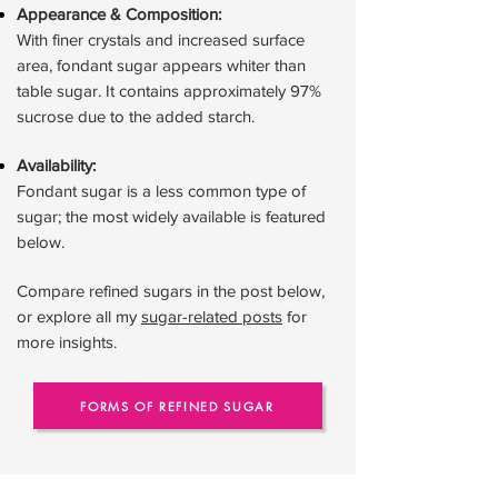
Appearance & Composition:
With finer crystals and increased surface
area, fondant sugar appears whiter than
table sugar. It contains approximately 97%
sucrose due to the added starch.
Availability:
Fondant sugar is a less common type of
sugar; the most widely available is featured
below.
Compare refined sugars in the post below,
or explore all my
sugar-related posts
for
more insights.
FORMS OF REFINED SUGAR