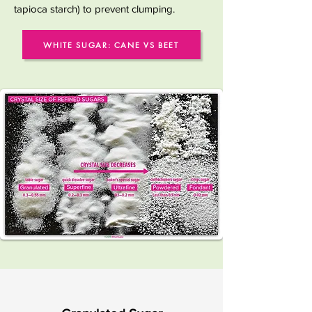
tapioca starch) to prevent clumping.
WHITE SUGAR: CANE VS BEET