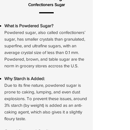
Confectioners Sugar
What is Powdered Sugar?
Powdered sugar, also called confectioners’
sugar, has smaller crystals than granulated,
superfine, and ultrafine sugars, with an
average crystal size of less than 0.1 mm.
Powdered, brown, and table sugar are the
norm in grocery stores accross the U.S.
Why Starch is Added:
Due to its fine nature, powdered sugar is
prone to caking, lumping, and even dust
explosions. To prevent these issues, around
3% starch (by weight) is added as an anti-
caking agent, which also gives it a slightly
floury taste.