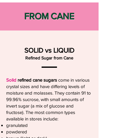
FROM CANE
SOLID vs LIQUID
Refined Sugar from Cane
Solid
refined cane sugars
come in various
crystal sizes and have differing levels of
moisture and molasses. They contain 91 to
99.96% sucrose, with small amounts of
invert sugar (a mix of glucose and
fructose). The most common types
available in stores include:
granulated
powdered