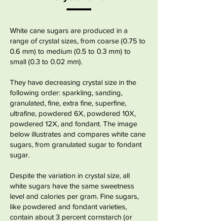
White cane sugars are produced in a
range of
crystal sizes
, from coarse (0.75 to
0.6 mm) to medium (0.5 to 0.3 mm) to
small (0.3 to 0.02 mm).
​They have
decreasing crystal size in the
following order: sparkling, sanding,
granulated, fine, extra fine, superfine,
ultrafine, powdered 6X, powdered 10X,
powdered 12X, and fondant. The image
below illustrates and compares white cane
sugars, from granulated sugar to fondant
sugar.
Despite the variation in crystal size, all
white sugars have the same
sweetness
level
and calories per gram. Fine sugars,
like powdered and fondant varieties,
contain about 3 percent cornstarch (or