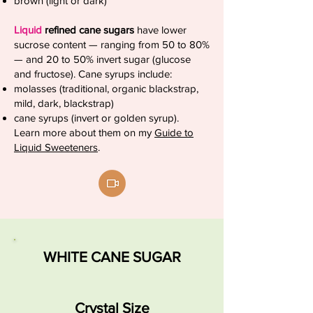
brown (light or dark)
Liquid
refined cane sugars
have lower
sucrose content — ranging from 50 to 80%
— and 20 to 50% invert sugar (glucose
and fructose). Cane syrups include:
molasses (traditional, organic blackstrap,
mild, dark, blackstrap)
cane syrups (invert or golden syrup).
Learn more about them on my
Guide to
Liquid Sweeteners
.
WHITE CANE SUGAR
Crystal Size