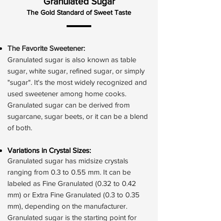
Granulated Sugar
The Gold Standard of Sweet Taste
The Favorite Sweetener:
Granulated sugar is also known as table
sugar, white sugar, refined sugar, or simply
"sugar". It's the most widely recognized and
used sweetener among home cooks.
Granulated sugar can be derived from
sugarcane, sugar beets, or it can be a blend
of both.
Variations in Crystal Sizes:
Granulated sugar has midsize crystals
ranging from 0.3 to 0.55 mm. It can be
labeled as Fine Granulated (0.32 to 0.42
mm) or Extra Fine Granulated (0.3 to 0.35
mm), depending on the manufacturer.
Granulated sugar is the starting point for