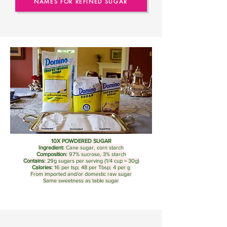
NAMES FOR REFINED SUGAR
10X
POWDERED SUGAR
Ingredient:
Cane sugar, corn starch
Composition:
97% sucrose, 3% starch
Contains:
29g sugars per serving (1/4 cup = 30g)
Calories:
16 per tsp; 48 per Tbsp; 4 per g
From imported and/or domestic raw sugar
Same sweetness as table sugar