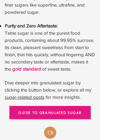
finer sugars like superfine, ultrafine, and
powdered sugar.
Purity and Zero Aftertaste:
Table sugar is one of the purest food
products, containing about 99.95% sucrose.
Its clean, pleasant sweetness from start to
finish, that hits quickly, without lingering AND
no secondary taste or aftertaste, makes it
the
gold standard
of sweet taste.
Dive deeper into granulated sugar by
clicking the button below, or explore all my
sugar-related posts
for more insights.
GUIDE TO GRANULATED SUGAR