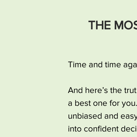
THE MO
Time and time agai
And here’s the tru
a best one for you
unbiased and easy-
into confident deci