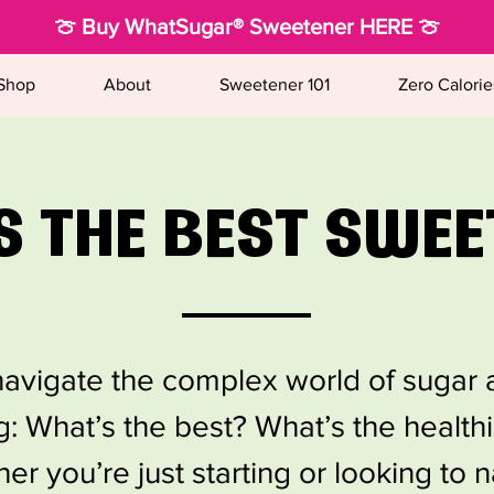
🍈 Buy WhatSugar® Sweetener HERE 🍈
Shop
About
Sweetener 101
Zero Calorie
S THE BEST SWEE
o navigate the complex world of sugar a
: What’s the best? What’s the health
her you’re just starting or looking to