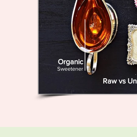
Organic
Sweetener
Raw vs Un