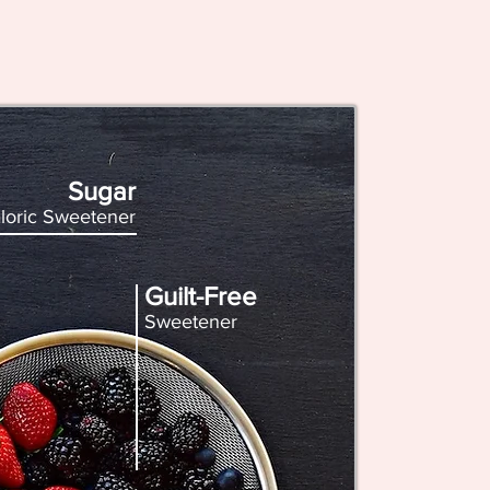
Sugar
loric Sweetener
Guilt-Free
Sweetener