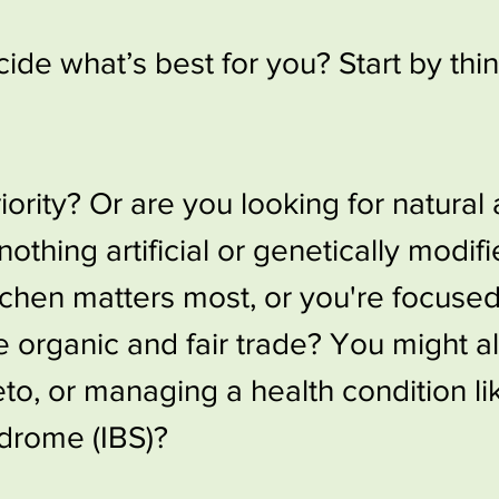
de what’s best for you? Start by thi
riority? Or are you looking for natural
othing artificial or genetically modif
kitchen matters most, or you're focused
ike organic and fair trade? You might a
keto, or managing a health condition l
ndrome (IBS)?