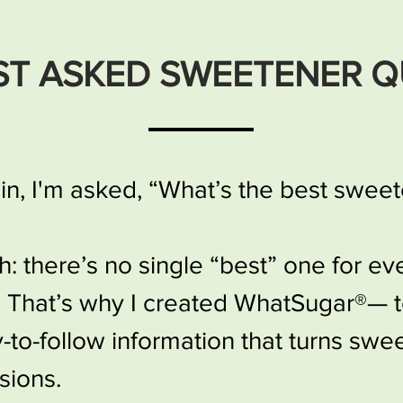
ST ASKED SWEETENER Q
n, I'm asked, “What’s the best swee
th: there’s no single “best” one for e
. That’s why I created WhatSugar®— 
to-follow information that turns swe
sions.