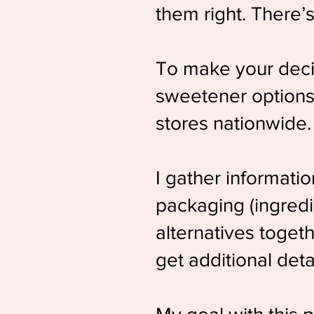
them right. There’
To make your decis
sweetener options 
stores nationwide.
I gather informati
packaging (ingredie
alternatives togeth
get additional deta