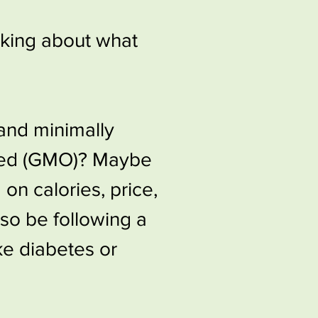
nking about what
 and minimally
ied (GMO)?​​ Maybe
 on calories, price,
lso be following a
ike diabetes or