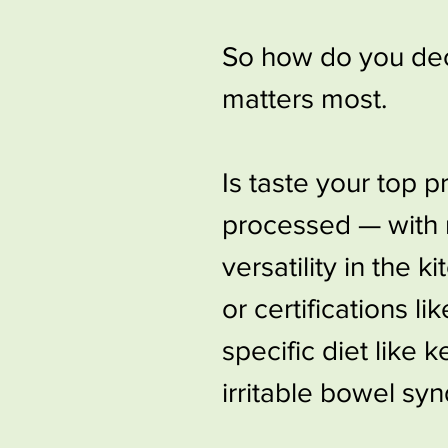
So how do you deci
matters most.
Is taste your top p
processed — with n
versatility in the 
or certifications l
specific diet like 
irritable bowel sy