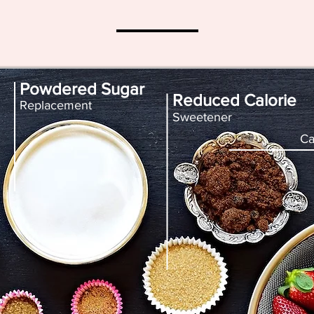
Powdered Sugar
Reduced Calorie
Replacement
Sweetener
Ca