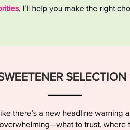
orities
, I’ll help you make the right cho
SWEETENER SELECTION
s like there’s a new headline warning
 overwhelming—what to trust, where t