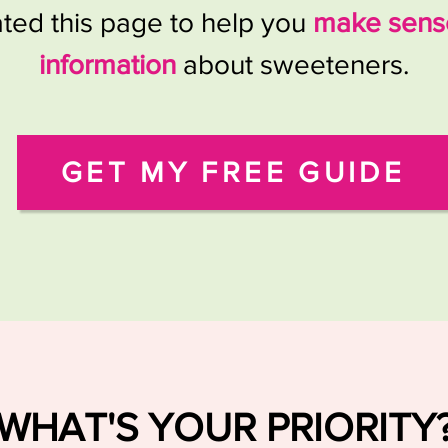
ated this page to help you
make sense
information
about sweeteners.
GET MY FREE GUIDE
WHAT'S YOUR PRIORITY