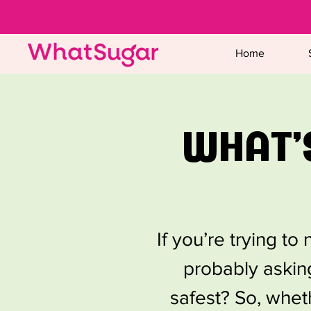
Home
WHAT'
If you’re trying t
probably asking
safest? So, whet