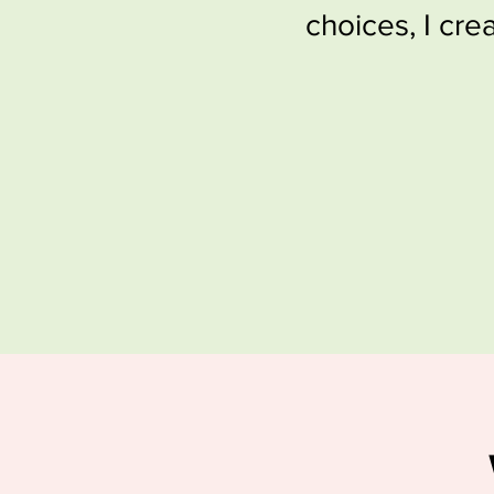
choices, I cre