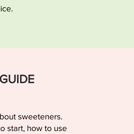
ice.
 GUIDE
 about sweeteners.
o start, how to use