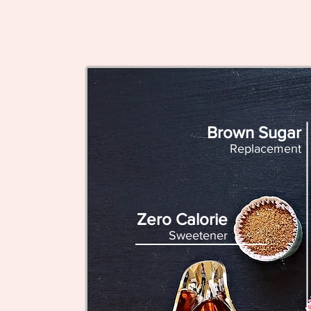
Brown Sugar
Replacement
Zero Calorie
Sweetener