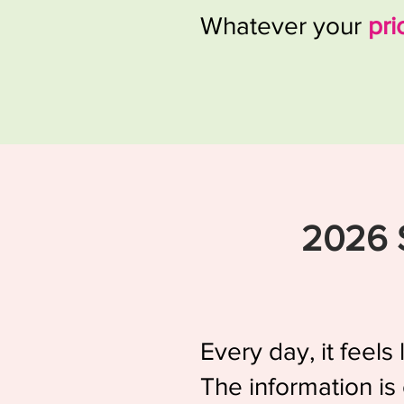
Whatever your
pri
2026 
Every day, it feel
The information is