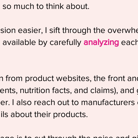
s so much to think about.
ion easier, I sift through the overw
available by carefully
analyzing
each 
on from product websites, the front an
nts, nutrition facts, and claims), and
er. I also reach out to manufacturers o
ils about their products.