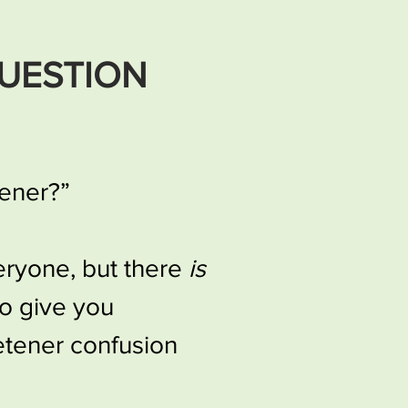
UESTION
tener?”
veryone, but there
is
to give you
etener confusion