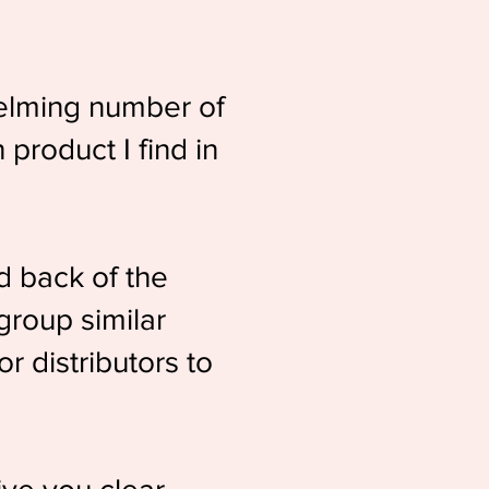
helming number of
product I find in
d back of the
 group similar
r distributors to