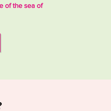
 of the sea of
?