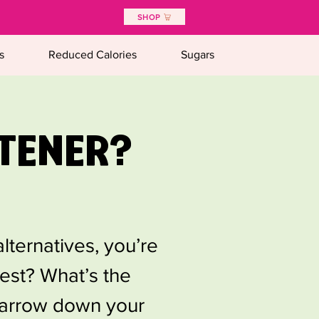
SHOP
s
Reduced Calories
Sugars
TENER?
lternatives, you’re
iest? What’s the
 narrow down your