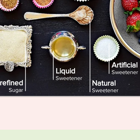
Artificial
Liquid
Sweetener
Sweetener
refined
Natural
Sugar
Sweetener