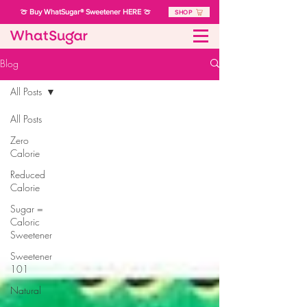
🍈 Buy WhatSugar® Sweetener HERE 🍈
SHOP
Blog
All Posts
All Posts
Zero
Calorie
Reduced
Calorie
Sugar =
Caloric
Sweetener
Sweetener
101
Natural