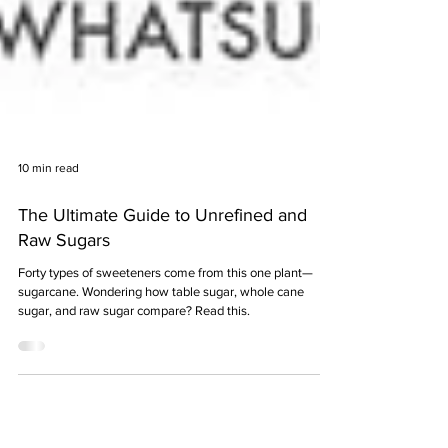
10 min read
The Ultimate Guide to Unrefined and
Raw Sugars
Forty types of sweeteners come from this one plant—
sugarcane. Wondering how table sugar, whole cane
sugar, and raw sugar compare? Read this.