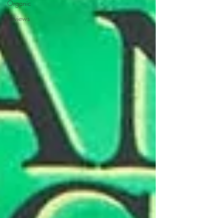
Organic
Reviews