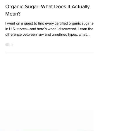
11 min read
Organic Sugar: What Does It Actually
Mean?
I went on a quest to find every certified organic sugar sold
in U.S. stores—and here’s what I discovered. Learn the
difference between raw and unrefined types, what
“organic” really means (and doesn’t), how it’s processed,
and why it’s better for the planet—and possibly for you.
Plus, find out where organic sugars come from, how
much they cost, and which brands sell them.