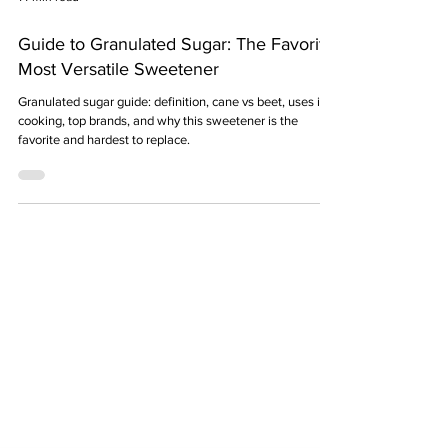
14 min read
Guide to Granulated Sugar: The Favorite,
Most Versatile Sweetener
Granulated sugar guide: definition, cane vs beet, uses in
cooking, top brands, and why this sweetener is the
favorite and hardest to replace.