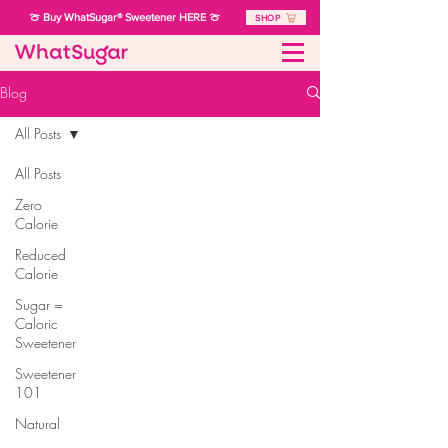
🍈 Buy WhatSugar® Sweetener HERE 🍈
SHOP
Blog
All Posts
All Posts
Zero
Calorie
Reduced
Calorie
Sugar =
Caloric
Sweetener
Sweetener
101
Natural