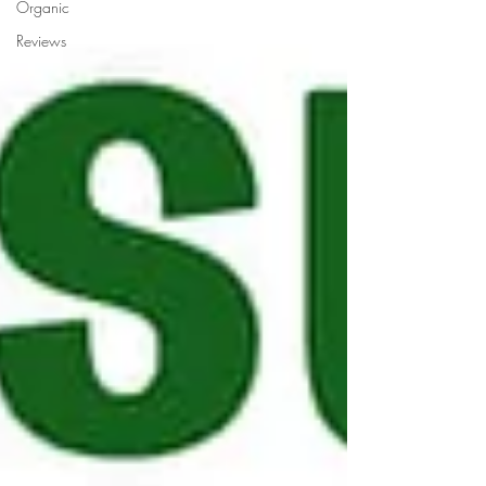
Organic
Reviews