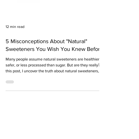
12 min read
5 Misconceptions About "Natural"
Sweeteners You Wish You Knew Before
Many people assume natural sweeteners are healthier,
safer, or less processed than sugar. But are they really? In
this post, I uncover the truth about natural sweeteners,
clear up common myths, and explain what they’re
actually made of—so you can make smarter choices in
your kitchen.