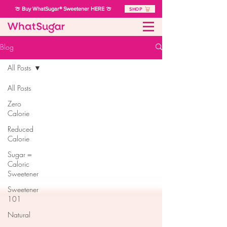
🍈 Buy WhatSugar® Sweetener HERE 🍈
SHOP
Blog
All Posts
All Posts
Zero
Calorie
Reduced
Calorie
Sugar =
Caloric
Sweetener
Sweetener
101
Natural