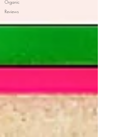
Organic
Reviews