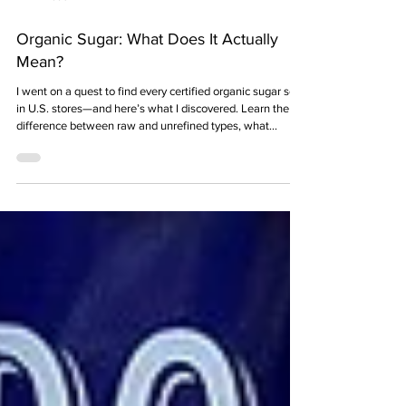
11 min read
Organic Sugar: What Does It Actually
Mean?
I went on a quest to find every certified organic sugar sold
in U.S. stores—and here’s what I discovered. Learn the
difference between raw and unrefined types, what
“organic” really means (and doesn’t), how it’s processed,
and why it’s better for the planet—and possibly for you.
Plus, find out where organic sugars come from, how
much they cost, and which brands sell them.