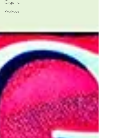
Organic
Reviews