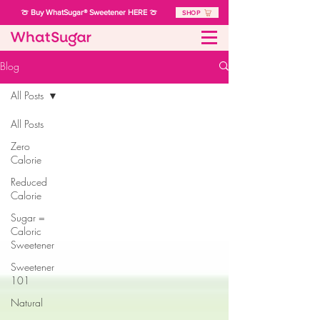
🍈 Buy WhatSugar® Sweetener HERE 🍈
SHOP
Blog
All Posts
All Posts
Zero
Calorie
Reduced
Calorie
Sugar =
Caloric
Sweetener
Sweetener
101
Natural