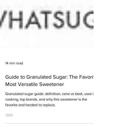
14 min read
Guide to Granulated Sugar: The Favorite,
Most Versatile Sweetener
Granulated sugar guide: definition, cane vs beet, uses in
cooking, top brands, and why this sweetener is the
favorite and hardest to replace.