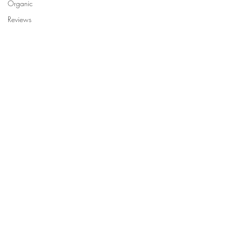
Organic
Reviews