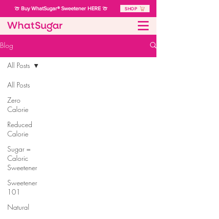
🍈 Buy WhatSugar® Sweetener HERE 🍈
SHOP
Blog
All Posts
All Posts
Zero
Calorie
Reduced
Calorie
Sugar =
Caloric
Sweetener
Sweetener
101
Natural