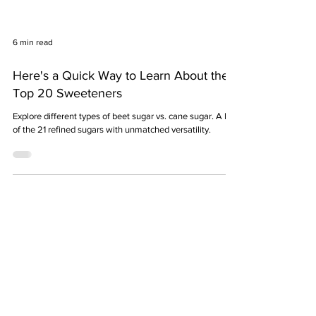
6 min read
Here's a Quick Way to Learn About the
Top 20 Sweeteners
Explore different types of beet sugar vs. cane sugar. A list
of the 21 refined sugars with unmatched versatility.