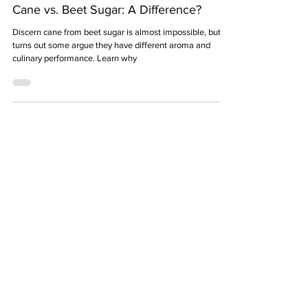
9 min read
Cane vs. Beet Sugar: A Difference?
Discern cane from beet sugar is almost impossible, but it
turns out some argue they have different aroma and
culinary performance. Learn why