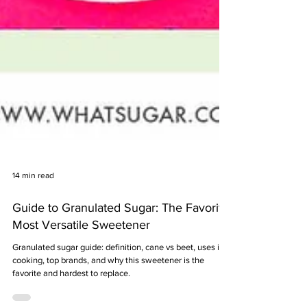
14 min read
Guide to Granulated Sugar: The Favorite,
Most Versatile Sweetener
Granulated sugar guide: definition, cane vs beet, uses in
cooking, top brands, and why this sweetener is the
favorite and hardest to replace.