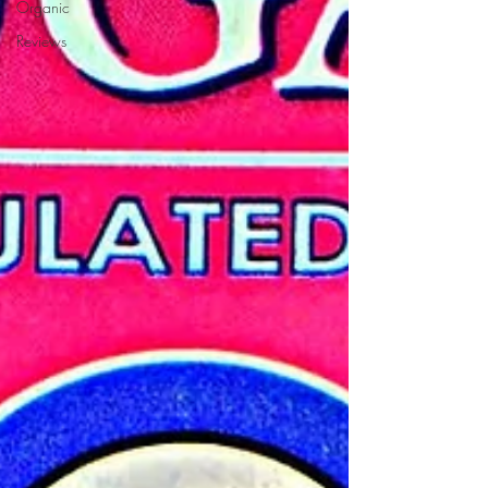
Organic
Reviews