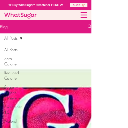
🍈 Buy WhatSugar® Sweetener HERE 🍈
SHOP
Blog
All Posts
All Posts
Zero
Calorie
Reduced
Calorie
Sugar =
Caloric
Sweetener
Sweetener
101
Natural