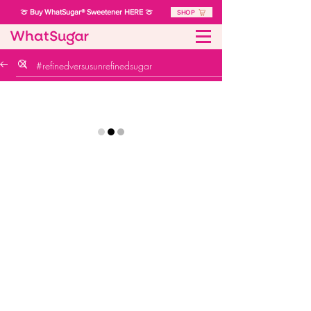
🍈 Buy WhatSugar® Sweetener HERE 🍈
SHOP