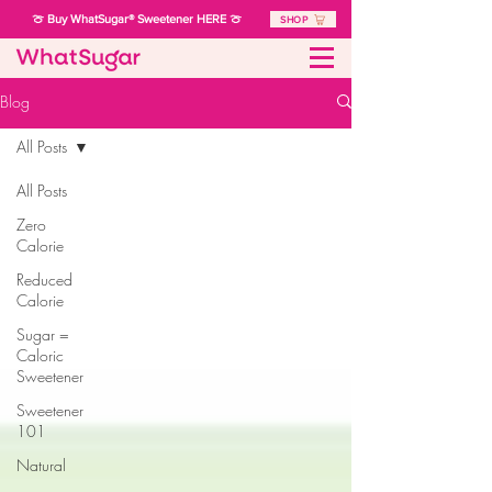
🍈 Buy WhatSugar® Sweetener HERE 🍈
SHOP
Blog
All Posts
All Posts
Zero
Calorie
Reduced
Calorie
Sugar =
Caloric
Sweetener
Sweetener
101
Natural