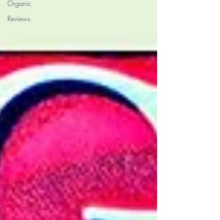
Organic
Reviews