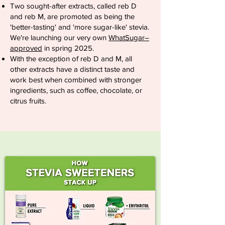
Two sought-after extracts, called reb D
and reb M, are promoted as being the
'better-tasting' and 'more sugar-like' stevia.
We're launching our very own
WhatSugar–
approved
in spring 2025.
With the exception of reb D and M, all
other extracts have a distinct taste and
work best when combined with stronger
ingredients, such as coffee, chocolate, or
citrus fruits.