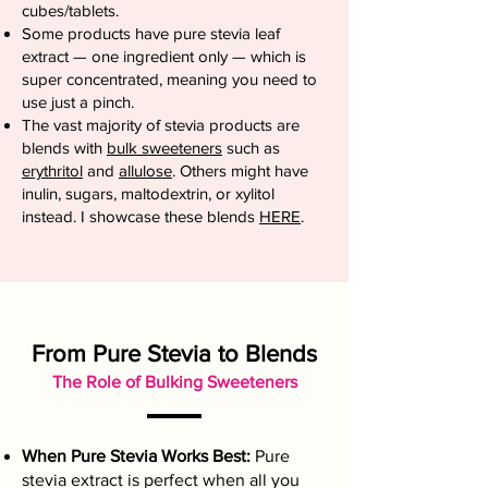
cubes/tablets.
Some products have pure stevia leaf
extract — one ingredient only — which is
super concentrated, meaning you need to
use just a pinch.
The vast majority of stevia products are
blends with
bulk sweeteners
such as
erythritol
and
allulose
. Others might have
inulin, sugars, maltodextrin, or xylitol
instead. I showcase these blends
HERE
.
From Pure Stevia to Blends
The Role of Bulking Sweeteners
When Pure Stevia Works Best:
Pure
stevia extract is perfect when all you