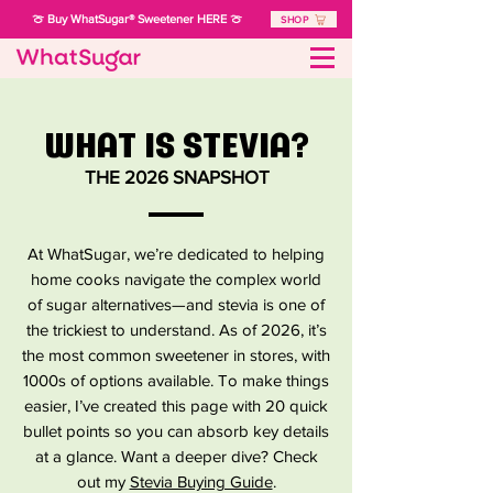
🍈 Buy WhatSugar® Sweetener HERE 🍈
SHOP
WHAT IS STEVIA?
THE 2026 SNAPSHOT
At WhatSugar, we’re dedicated to helping
home cooks navigate the complex world
of sugar alternatives—and stevia is one of
the trickiest to understand. As of 2026, it’s
the most common sweetener in stores, with
1000s of options available. To make things
easier, I’ve created this page with 20 quick
bullet points so you can absorb key details
at a glance. Want a deeper dive? Check
out my
Stevia Buying Guide
.