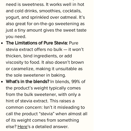
need is sweetness. It works well in hot
and cold drinks, smoothies, cocktails,
yogurt, and sprinkled over oatmeal. It’s
also great for on-the-go sweetening as
just a tiny amount gives the sweet taste
you need.
The Limitations of Pure Stevia:
Pure
stevia extract offers no bulk — it won’t
thicken, bind ingredients, or add
viscosity to food. It also doesn’t brown
or caramelize, making it unsuitable as
the sole sweetener in baking.
What's in the blends?
In blends, 99% of
the product’s weight typically comes
from the bulk sweetener, with only a
hint of stevia extract. This raises a
common concern: Isn’t it misleading to
call the product “stevia” when almost all
of its weight comes from something
else?
Here
's a detailed answer.