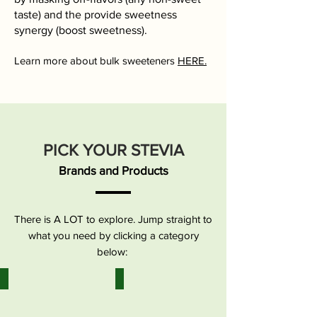
taste) and the provide sweetness
synergy (boost sweetness).
​Learn more about bulk sweeteners
HERE.
PICK YOUR STEVIA
Brands and Products
There is A LOT to explore. Jump straight to
what you need by clicking a category
below:
Stevia | Pure Extract
Stevia | Liquid
Stevia
Stevia
leaf
leaf
extracts
extracts