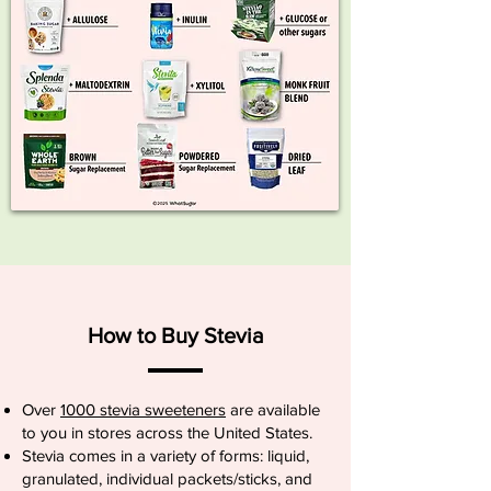
How to Buy Stevia
Over
1000 stevia sweeteners
are available
to you in stores across the United States.
Stevia comes in a variety of forms: liquid,
granulated, individual packets/sticks, and