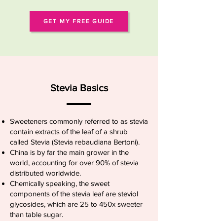
GET MY FREE GUIDE
Stevia Basics
Sweeteners commonly referred to as stevia
contain extracts of the leaf of a shrub
called Stevia (Stevia rebaudiana Bertoni).
China is by far the main grower in the
world, accounting for over 90% of stevia
distributed worldwide.
Chemically speaking, the sweet
components of the stevia leaf are steviol
glycosides, which are 25 to 450x sweeter
than table sugar.