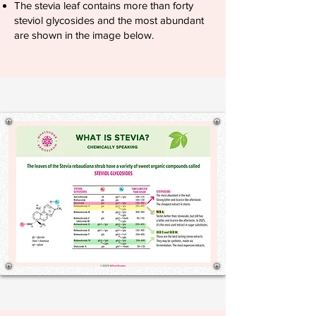
The stevia leaf contains more than forty
steviol glycosides and the most abundant
are shown in the image below.