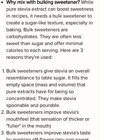
Why mix with bulking sweetener?
While
pure stevia extract can boost sweetness
in recipes, it needs a bulk sweetener to
create a sugar-like texture, especially in
baking. Bulk sweeteners are
carbohydrates. They are often less
sweet than sugar and offer minimal
calories to each serving. Here are 3
reasons they're used:
Bulk sweeteners give stevia an overall
resemblance to table sugar. It fills the
empty space (mass and volume) that
pure extracts have for being so
concentrated. They make stevia
spoonable and pourable.
Bulk sweeteners improve stevia's
mouthfeel (that sensation of thicker or
"fuller" in the mouth)
Bulk sweeteners improve stevia's taste
by masking off-flavors (any non-sweet