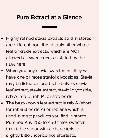
Pure Extract at a Glance
Highly refined stevia extracts sold in stores
are different from the notably bitter whole-
leaf or crude extracts, which are NOT
allowed as sweeteners as stated by the
FDA
here
.
When you buy stevia sweeteners, they will
have one or more steviol glycosides. Stevia
may be listed on product labels as stevia
leaf extract, stevia extract, steviol glycoside,
reb A, reb D, reb M, or stevioside.
The best-known leaf extract is reb A (short
for rebaudioside A) or rebiana which is
used in most products you find in stores.
Pure reb A is 250 to 450 times sweeter
than table sugar with a characteristic
slightly bitter, licorice-like aftertaste.